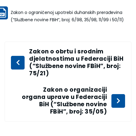
Zakon o ograničenoj upotrebi duhanskih prerađevina
(“Službene novine FBiH”, broj: 6/98, 35/98, 11/99 i 50/11)
Zakon o obrtu i srodnim
djelatnostima u Federaciji BiH
(“Službene novine FBiH”, broj:
75/21)
Zakon o organizaciji
organa uprave u Federaciji
BiH (“Službene novine
FBiH”, broj: 35/05)