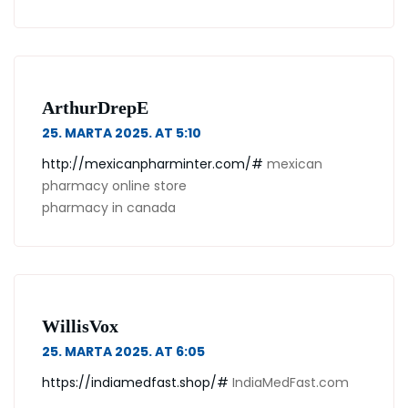
ArthurDrepE
25. MARTA 2025. AT 5:10
http://mexicanpharminter.com/#
mexican
pharmacy online store
pharmacy in canada
WillisVox
25. MARTA 2025. AT 6:05
https://indiamedfast.shop/#
IndiaMedFast.com