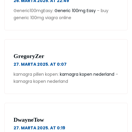
26. MARTA 2025. AT 22:49
Generic100mgEasy:
Generic 100mg Easy
– buy
generic 100mg viagra online
GregoryZer
27. MARTA 2025. AT 0:07
kamagra pillen kopen:
kamagra kopen nederland
–
kamagra kopen nederland
DwayneTow
27. MARTA 2025. AT 0:19