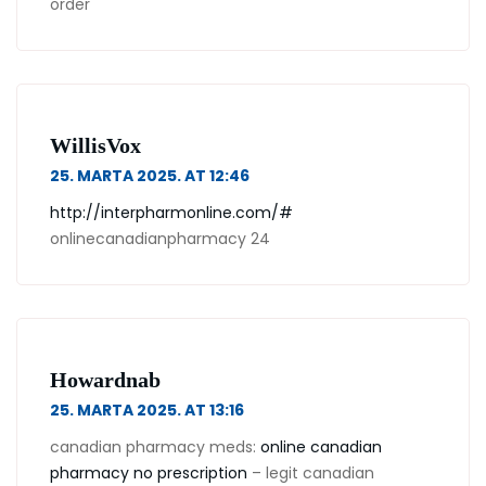
order
WillisVox
25. MARTA 2025. AT 12:46
http://interpharmonline.com/#
onlinecanadianpharmacy 24
Howardnab
25. MARTA 2025. AT 13:16
canadian pharmacy meds:
online canadian
pharmacy no prescription
– legit canadian