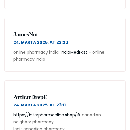
JamesNot
24. MARTA 2025. AT 22:20
online pharmacy india:
IndiaMedFast
– online
pharmacy india
ArthurDrepE
24. MARTA 2025. AT 23:11
https://interpharmonline.shop/#
canadian
neighbor pharmacy
legit canadian pharmacy