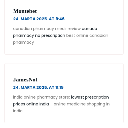
Montebet
24. MARTA 2025. AT 9:46
canadian pharmacy meds review
canada
pharmacy no prescription
best online canadian
pharmacy
JamesNot
24. MARTA 2025. AT 11:19
india online pharmacy store:
lowest prescription
prices online india
– online medicine shopping in
india