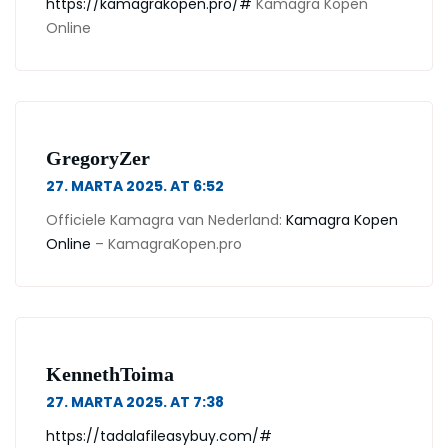
https://kamagrakopen.pro/#
Kamagra Kopen
Online
GregoryZer
27. MARTA 2025. AT 6:52
Officiele Kamagra van Nederland:
Kamagra Kopen
Online
– KamagraKopen.pro
KennethToima
27. MARTA 2025. AT 7:38
https://tadalafileasybuy.com/#