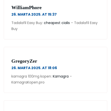
WilliamPhore
26. MARTA 2025. AT 15:37
Tadalafil Easy Buy:
cheapest cialis
– Tadalafil Easy
Buy
GregoryZer
26. MARTA 2025. AT 18:06
kamagra 100mg kopen:
Kamagra
–
KamagraKopen.pro