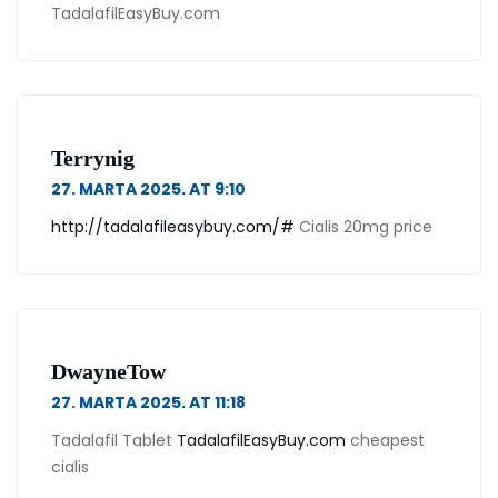
TadalafilEasyBuy.com
Terrynig
27. MARTA 2025. AT 9:10
http://tadalafileasybuy.com/#
Cialis 20mg price
DwayneTow
27. MARTA 2025. AT 11:18
Tadalafil Tablet
TadalafilEasyBuy.com
cheapest
cialis