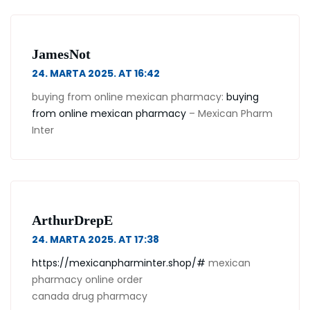
JamesNot
24. MARTA 2025. AT 16:42
buying from online mexican pharmacy:
buying
from online mexican pharmacy
– Mexican Pharm
Inter
ArthurDrepE
24. MARTA 2025. AT 17:38
https://mexicanpharminter.shop/#
mexican
pharmacy online order
canada drug pharmacy