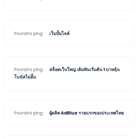
Povratni ping:
เว็บปั้มไลค์
Povratni ping:
สล็อตเว็บใหญ่ เดิมพันเริ่มต้น 1 บาทลุ้น
โบนัสไม่อั้น
Povratni ping:
ผู้ผลิต AdBlue รายแรกของประเทศไทย