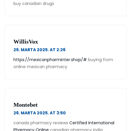
buy canadian drugs
WillisVox
26. MARTA 2025. AT 2:26
https://mexicanpharminter.shop/#
buying from
online mexican pharmacy
Montebet
26. MARTA 2025. AT 3:50
canada pharmacy reviews
Certified International
Pharmacy Online
canadian pharmacy india