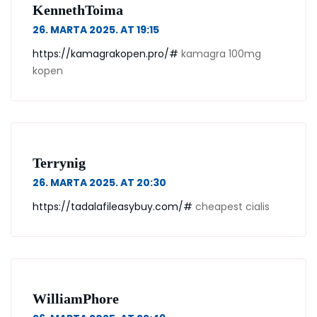
KennethToima
26. MARTA 2025. AT 19:15
https://kamagrakopen.pro/#
kamagra 100mg
kopen
Terrynig
26. MARTA 2025. AT 20:30
https://tadalafileasybuy.com/#
cheapest cialis
WilliamPhore