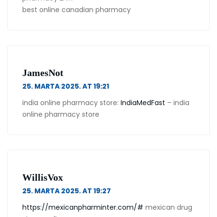
best online canadian pharmacy
JamesNot
25. MARTA 2025. AT 19:21
india online pharmacy store:
IndiaMedFast
– india
online pharmacy store
WillisVox
25. MARTA 2025. AT 19:27
https://mexicanpharminter.com/#
mexican drug