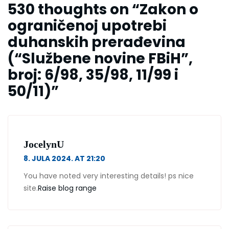
530 thoughts on “
Zakon o
ograničenoj upotrebi
duhanskih prerađevina
(“Službene novine FBiH”,
broj: 6/98, 35/98, 11/99 i
50/11)
”
JocelynU
8. JULA 2024. AT 21:20
You have noted very interesting details! ps nice
site.
Raise blog range