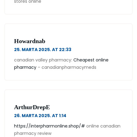
stores online
Howardnab
25. MARTA 2025. AT 22:33
canadian valley pharmacy:
Cheapest online
pharmacy
– canadianpharmacymeds
ArthurDrepE
26. MARTA 2025. AT 1:14
https://interpharmonline.shop/#
online canadian
pharmacy review