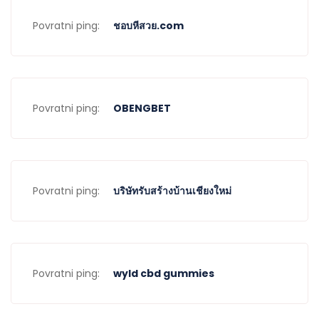
Povratni ping:
ชอบหีสวย.com
Povratni ping:
OBENGBET
Povratni ping:
บริษัทรับสร้างบ้านเชียงใหม่
Povratni ping:
wyld cbd gummies