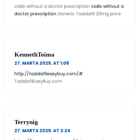
cialis without a doctor prescription
cialis without a
doctor prescription
Generic Tadalafil 20mg price
KennethToima
27. MARTA 2025. AT 1:06
http://tadalafileasybuy.com/#
TadalafilEasyBuy.com
Terrynig
27. MARTA 2025. AT 2:24