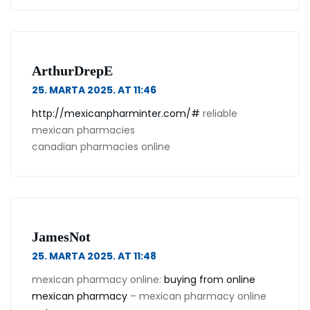
ArthurDrepE
25. MARTA 2025. AT 11:46
http://mexicanpharminter.com/#
reliable
mexican pharmacies
canadian pharmacies online
JamesNot
25. MARTA 2025. AT 11:48
mexican pharmacy online:
buying from online
mexican pharmacy
– mexican pharmacy online