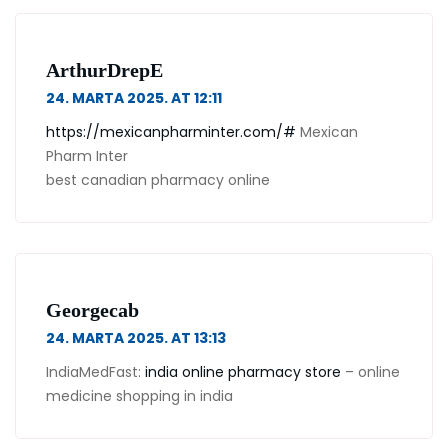
ArthurDrepE
24. MARTA 2025. AT 12:11
https://mexicanpharminter.com/#
Mexican
Pharm Inter
best canadian pharmacy online
Georgecab
24. MARTA 2025. AT 13:13
IndiaMedFast:
india online pharmacy store
– online
medicine shopping in india