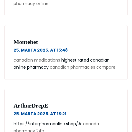
pharmacy online
Montebet
25. MARTA 2025. AT 15:48
canadian medications
highest rated canadian
online pharmacy
canadian pharmacies compare
ArthurDrepE
25. MARTA 2025. AT 18:21
https://interpharmonline.shop/#
canada
pharmacy 24h