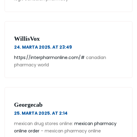
WillisVox
24. MARTA 2025. AT 23:49
https://interpharmonline.com/#
canadian
pharmacy world
Georgecab
25. MARTA 2025. AT 2:14
mexican drug stores online:
mexican pharmacy
online order
– mexican pharmacy online