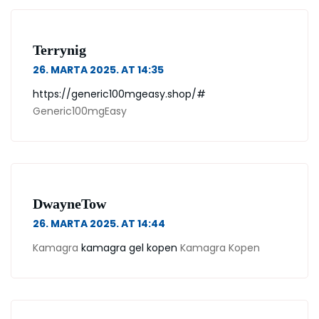
Terrynig
26. MARTA 2025. AT 14:35
https://generic100mgeasy.shop/#
Generic100mgEasy
DwayneTow
26. MARTA 2025. AT 14:44
Kamagra
kamagra gel kopen
Kamagra Kopen