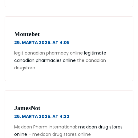
Montebet
25. MARTA 2025. AT 4:08
legit canadian pharmacy online
legitimate
canadian pharmacies online
the canadian
drugstore
JamesNot
25. MARTA 2025. AT 4:22
Mexican Pharm International:
mexican drug stores
online
– mexican drug stores online