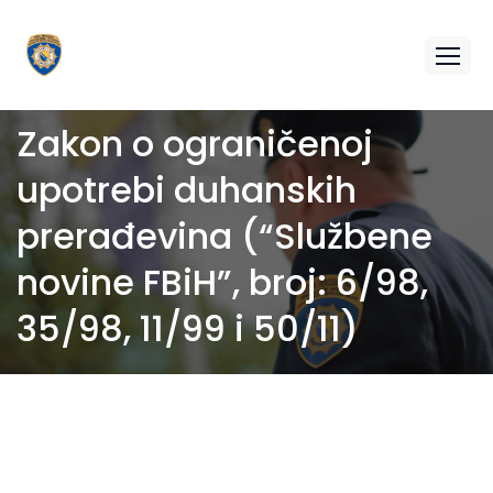
Zakon o ograničenoj
upotrebi duhanskih
prerađevina (“Službene
novine FBiH”, broj: 6/98,
35/98, 11/99 i 50/11)