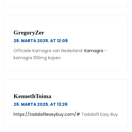
GregoryZer
26. MARTA 2025. AT 12:06
Officiele Kamagra van Nederland:
Kamagra
–
kamagra 100mg kopen
KennethToima
26. MARTA 2025. AT 13:26
https://tadalafileasybuy.com/#
Tadalafil Easy Buy