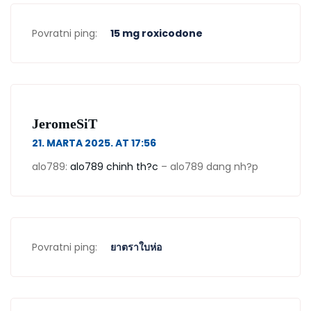
Povratni ping:
15 mg roxicodone
JeromeSiT
21. MARTA 2025. AT 17:56
alo789:
alo789 chinh th?c
– alo789 dang nh?p
Povratni ping:
ยาตราใบห่อ