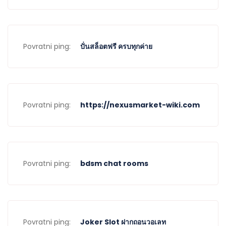
Povratni ping:
ปั่นสล็อตฟรี ครบทุกค่าย
Povratni ping:
https://nexusmarket-wiki.com
Povratni ping:
bdsm chat rooms
Povratni ping:
Joker Slot ฝากถอนวอเลท