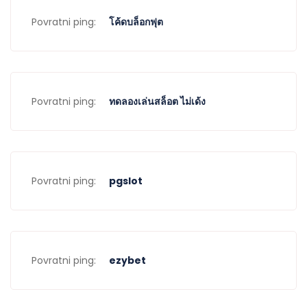
Povratni ping:
โค้ดบล็อกฟุต
Povratni ping:
ทดลองเล่นสล็อต ไม่เด้ง
Povratni ping:
pgslot
Povratni ping:
ezybet