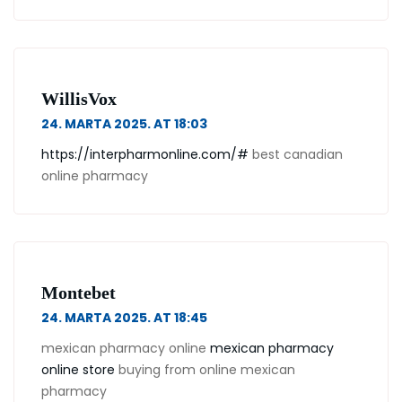
WillisVox
24. MARTA 2025. AT 18:03
https://interpharmonline.com/#
best canadian
online pharmacy
Montebet
24. MARTA 2025. AT 18:45
mexican pharmacy online
mexican pharmacy
online store
buying from online mexican
pharmacy