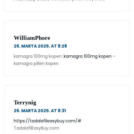
WilliamPhore
26. MARTA 2025. AT 8:28
kamagra 100mg kopen:
kamagra 100mg kopen
–
kamagra pillen kopen
Terrynig
26. MARTA 2025. AT 8:31
https://tadalafileasybuy.com/#
TadalafilEasyBuy.com