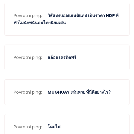
Povratni ping:
วิธีแทงบอลแฮนดิแคป เป็นราคา HDP ที่
ทำไมนักพนันคนไทยนิยมเล่น
Povratni ping:
สล็อต เครดิตฟรี
Povratni ping:
MUGHUAY เล่นหวย ที่นี่ดีอย่างไร?
Povratni ping:
โคมไฟ