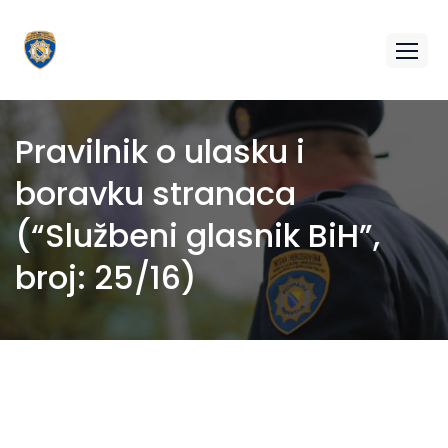
Pravilnik o ulasku i
boravku stranaca
(“Službeni glasnik BiH”,
broj: 25/16)