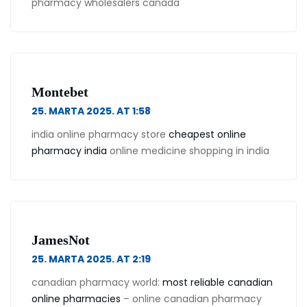
pharmacy wholesalers canada
Montebet
25. MARTA 2025. AT 1:58
india online pharmacy store
cheapest online
pharmacy india
online medicine shopping in india
JamesNot
25. MARTA 2025. AT 2:19
canadian pharmacy world:
most reliable canadian
online pharmacies
– online canadian pharmacy