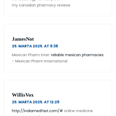
my canadian pharmacy reviews
JamesNot
25. MARTA 2025. AT 9:38
Mexican Pharm Inter:
reliable mexican pharmacies
– Mexican Pharm International
WillisVox
25. MARTA 2025. AT 12:29
http://indiamedfast.com/#
online medicine