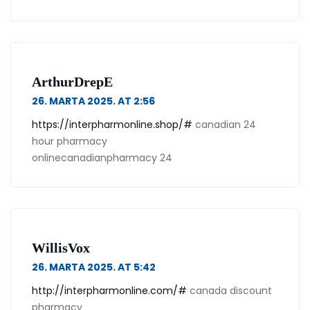
ArthurDrepE
26. MARTA 2025. AT 2:56
https://interpharmonline.shop/#
canadian 24
hour pharmacy
onlinecanadianpharmacy 24
WillisVox
26. MARTA 2025. AT 5:42
http://interpharmonline.com/#
canada discount
pharmacy