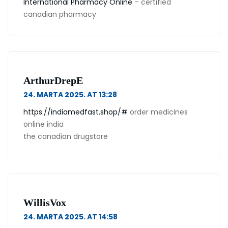
International Pharmacy Online
– certified
canadian pharmacy
ArthurDrepE
24. MARTA 2025. AT 13:28
https://indiamedfast.shop/#
order medicines
online india
the canadian drugstore
WillisVox
24. MARTA 2025. AT 14:58