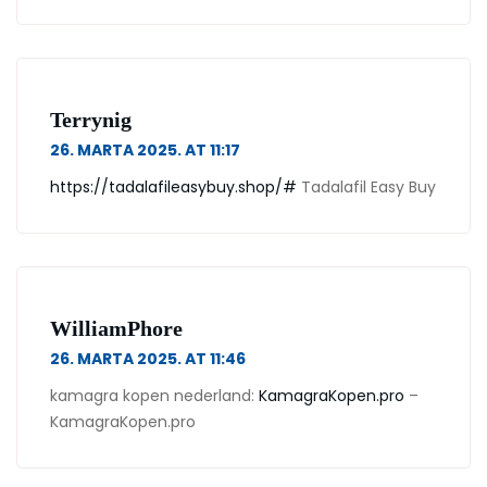
Terrynig
26. MARTA 2025. AT 11:17
https://tadalafileasybuy.shop/#
Tadalafil Easy Buy
WilliamPhore
26. MARTA 2025. AT 11:46
kamagra kopen nederland:
KamagraKopen.pro
–
KamagraKopen.pro