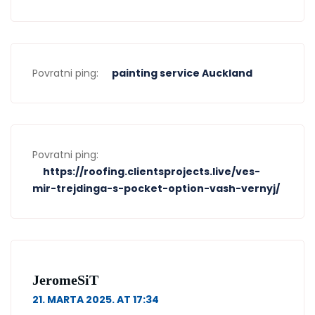
Povratni ping:
painting service Auckland
Povratni ping:
https://roofing.clientsprojects.live/ves-
mir-trejdinga-s-pocket-option-vash-vernyj/
JeromeSiT
21. MARTA 2025. AT 17:34