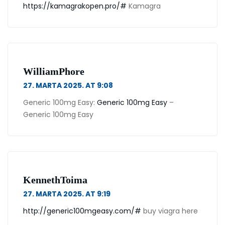
https://kamagrakopen.pro/#
Kamagra
WilliamPhore
27. MARTA 2025. AT 9:08
Generic 100mg Easy:
Generic 100mg Easy
–
Generic 100mg Easy
KennethToima
27. MARTA 2025. AT 9:19
http://generic100mgeasy.com/#
buy viagra here