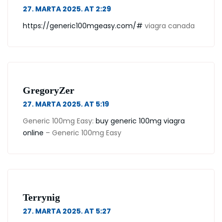
27. MARTA 2025. AT 2:29
https://generic100mgeasy.com/#
viagra canada
GregoryZer
27. MARTA 2025. AT 5:19
Generic 100mg Easy:
buy generic 100mg viagra
online
– Generic 100mg Easy
Terrynig
27. MARTA 2025. AT 5:27