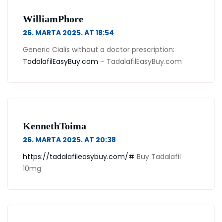
WilliamPhore
26. MARTA 2025. AT 18:54
Generic Cialis without a doctor prescription:
TadalafilEasyBuy.com
– TadalafilEasyBuy.com
KennethToima
26. MARTA 2025. AT 20:38
https://tadalafileasybuy.com/#
Buy Tadalafil
10mg