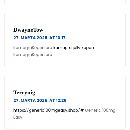
DwayneTow
27. MARTA 2025. AT 10:17
KamagraKopen.pro
kamagra jelly kopen
KamagraKopen.pro
Terrynig
27. MARTA 2025. AT 12:28
https://generic100mgeasy.shop/#
Generic 100mg
Easy