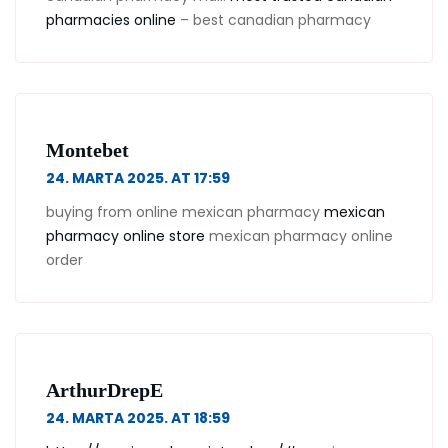
pharmacies online
– best canadian pharmacy
Montebet
24. MARTA 2025. AT 17:59
buying from online mexican pharmacy
mexican
pharmacy online store
mexican pharmacy online
order
ArthurDrepE
24. MARTA 2025. AT 18:59