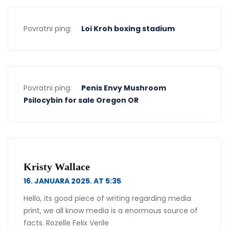
Povratni ping:
Loi Kroh boxing stadium
Povratni ping:
Penis Envy Mushroom
Psilocybin for sale Oregon OR
Kristy Wallace
16. JANUARA 2025. AT 5:35
Hello, its good piece of writing regarding media
print, we all know media is a enormous source of
facts. Rozelle Felix Verile