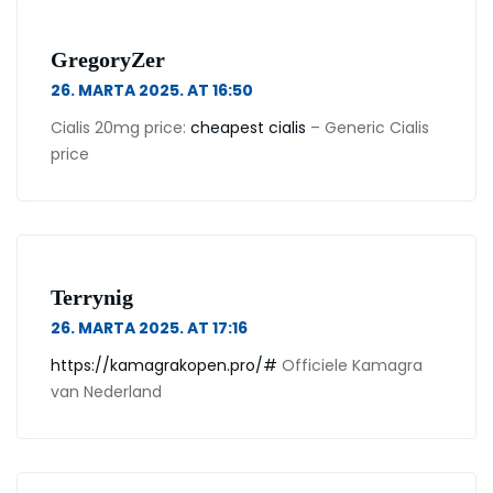
GregoryZer
26. MARTA 2025. AT 16:50
Cialis 20mg price:
cheapest cialis
– Generic Cialis
price
Terrynig
26. MARTA 2025. AT 17:16
https://kamagrakopen.pro/#
Officiele Kamagra
van Nederland