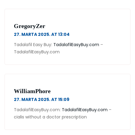
GregoryZer
27. MARTA 2025. AT 13:04
Tadalafil Easy Buy:
TadalafilEasyBuy.com
–
TadalafilEasyBuy.com
WilliamPhore
27. MARTA 2025. AT 15:09
TadalafilEasyBuy.com:
TadalafilEasyBuy.com
–
cialis without a doctor prescription