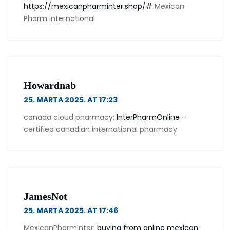
https://mexicanpharminter.shop/#
Mexican
Pharm International
Howardnab
25. MARTA 2025. AT 17:23
canada cloud pharmacy:
InterPharmOnline
–
certified canadian international pharmacy
JamesNot
25. MARTA 2025. AT 17:46
MexicanPharmInter:
buying from online mexican