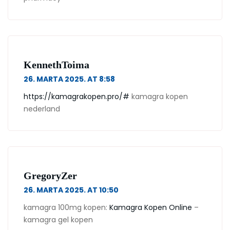
KennethToima
26. MARTA 2025. AT 8:58
https://kamagrakopen.pro/#
kamagra kopen
nederland
GregoryZer
26. MARTA 2025. AT 10:50
kamagra 100mg kopen:
Kamagra Kopen Online
–
kamagra gel kopen