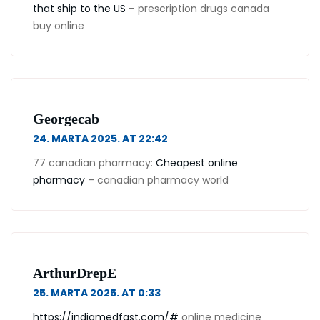
that ship to the US
– prescription drugs canada
buy online
Georgecab
24. MARTA 2025. AT 22:42
77 canadian pharmacy:
Cheapest online
pharmacy
– canadian pharmacy world
ArthurDrepE
25. MARTA 2025. AT 0:33
https://indiamedfast.com/#
online medicine