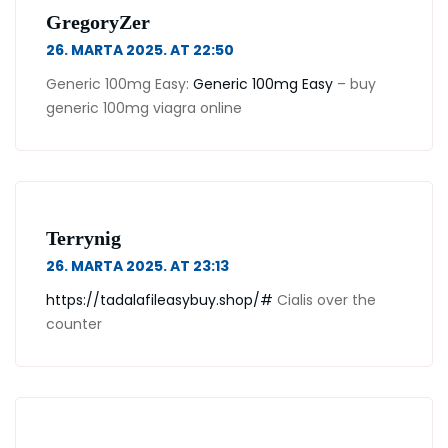
GregoryZer
26. MARTA 2025. AT 22:50
Generic 100mg Easy:
Generic 100mg Easy
– buy
generic 100mg viagra online
Terrynig
26. MARTA 2025. AT 23:13
https://tadalafileasybuy.shop/#
Cialis over the
counter