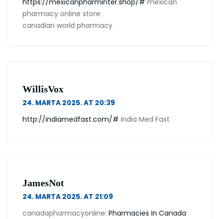
https://mexicanpharminter.shop/#
mexican
pharmacy online store
canadian world pharmacy
WillisVox
24. MARTA 2025. AT 20:39
http://indiamedfast.com/#
India Med Fast
JamesNot
24. MARTA 2025. AT 21:09
canadapharmacyonline:
Pharmacies in Canada