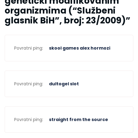
genetički modifikovanim
organizmima (“Službeni
glasnik BiH”, broj: 23/2009)
”
Povratni ping:
skool games alex hormozi
Povratni ping:
dultogel slot
Povratni ping:
straight from the source