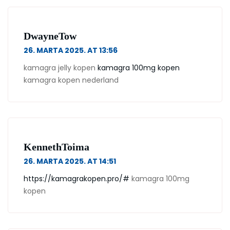
DwayneTow
26. MARTA 2025. AT 13:56
kamagra jelly kopen
kamagra 100mg kopen
kamagra kopen nederland
KennethToima
26. MARTA 2025. AT 14:51
https://kamagrakopen.pro/#
kamagra 100mg
kopen