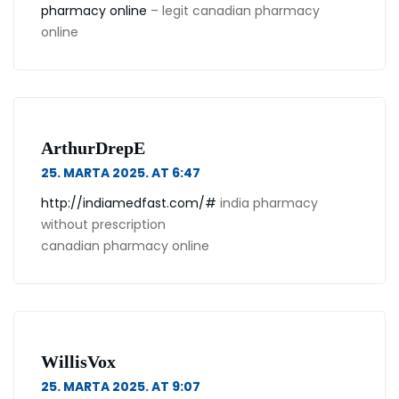
pharmacy online
– legit canadian pharmacy
online
ArthurDrepE
25. MARTA 2025. AT 6:47
http://indiamedfast.com/#
india pharmacy
without prescription
canadian pharmacy online
WillisVox
25. MARTA 2025. AT 9:07