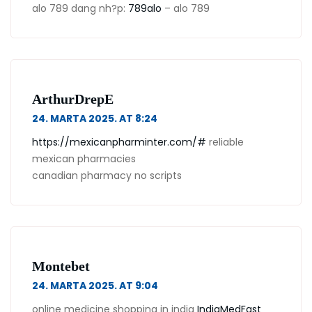
alo 789 dang nh?p:
789alo
– alo 789
ArthurDrepE
24. MARTA 2025. AT 8:24
https://mexicanpharminter.com/#
reliable
mexican pharmacies
canadian pharmacy no scripts
Montebet
24. MARTA 2025. AT 9:04
online medicine shopping in india
IndiaMedFast