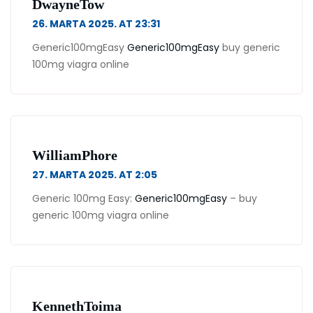
DwayneTow
26. MARTA 2025. AT 23:31
Generic100mgEasy
Generic100mgEasy
buy generic
100mg viagra online
WilliamPhore
27. MARTA 2025. AT 2:05
Generic 100mg Easy:
Generic100mgEasy
– buy
generic 100mg viagra online
KennethToima