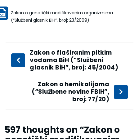
Zakon o genetički modifikovanim organizmima
(“Službeni glasnik BiH”, broj: 23/2009)
Zakon o flaširanim pitkim
vodama BiH (“Službeni
glasnik BiH”, broj: 45/2004)
Zakon o hemikalijama
(“Službene novine FBiH”,
broj: 77/20)
597 thoughts on “
Zakon o