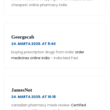
cheapest online pharmacy india
Georgecab
24. MARTA 2025. AT 9:40
buying prescription drugs from india:
order
medicines online india
– India Med Fast
JamesNot
24. MARTA 2025. AT 10:16
canadian pharmacy meds review:
Certified