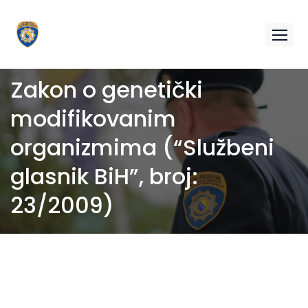
Zakon o genetički
modifikovanim
organizmima (“Službeni
glasnik BiH”, broj:
23/2009)