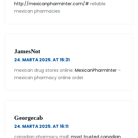
http://mexicanpharminter.com/#
reliable
mexican pharmacies
JamesNot
24. MARTA 2025. AT 15:31
mexican drug stores online:
MexicanPharmInter
–
mexican pharmacy online order
Georgecab
24. MARTA 2025. AT 16:11
canadian pharmacy mall:
most trusted canadian