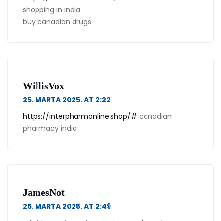
shopping in india
buy canadian drugs
WillisVox
25. MARTA 2025. AT 2:22
https://interpharmonline.shop/#
canadian
pharmacy india
JamesNot
25. MARTA 2025. AT 2:49