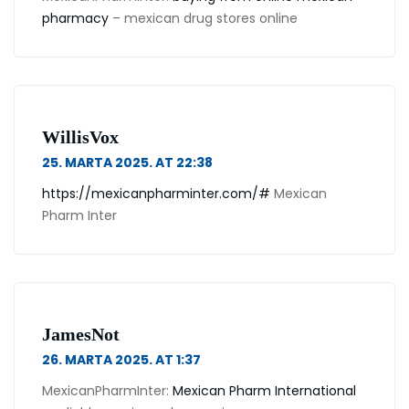
pharmacy
– mexican drug stores online
WillisVox
25. MARTA 2025. AT 22:38
https://mexicanpharminter.com/#
Mexican
Pharm Inter
JamesNot
26. MARTA 2025. AT 1:37
MexicanPharmInter:
Mexican Pharm International