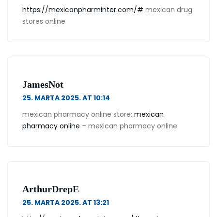
https://mexicanpharminter.com/#
mexican drug
stores online
JamesNot
25. MARTA 2025. AT 10:14
mexican pharmacy online store:
mexican
pharmacy online
– mexican pharmacy online
ArthurDrepE
25. MARTA 2025. AT 13:21